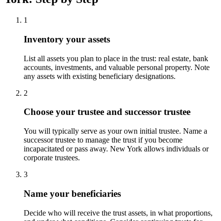
1
Inventory your assets
List all assets you plan to place in the trust: real estate, bank
accounts, investments, and valuable personal property. Note
any assets with existing beneficiary designations.
2
Choose your trustee and successor trustee
You will typically serve as your own initial trustee. Name a
successor trustee to manage the trust if you become
incapacitated or pass away. New York allows individuals or
corporate trustees.
3
Name your beneficiaries
Decide who will receive the trust assets, in what proportions,