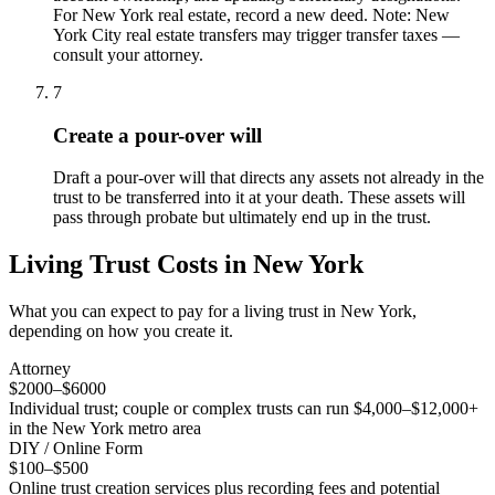
For New York real estate, record a new deed. Note: New
York City real estate transfers may trigger transfer taxes —
consult your attorney.
7
Create a pour-over will
Draft a pour-over will that directs any assets not already in the
trust to be transferred into it at your death. These assets will
pass through probate but ultimately end up in the trust.
Living Trust
Costs in
New York
What you can expect to pay for a
living trust
in
New York
,
depending on how you create it.
Attorney
$2000–$6000
Individual trust; couple or complex trusts can run $4,000–$12,000+
in the New York metro area
DIY / Online Form
$100–$500
Online trust creation services plus recording fees and potential