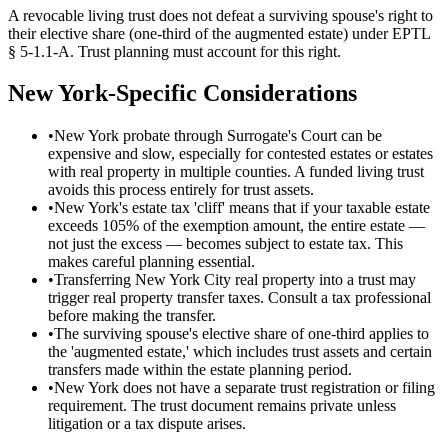
A revocable living trust does not defeat a surviving spouse's right to
their elective share (one-third of the augmented estate) under EPTL
§ 5-1.1-A. Trust planning must account for this right.
New York
-Specific Considerations
•
New York probate through Surrogate's Court can be
expensive and slow, especially for contested estates or estates
with real property in multiple counties. A funded living trust
avoids this process entirely for trust assets.
•
New York's estate tax 'cliff' means that if your taxable estate
exceeds 105% of the exemption amount, the entire estate —
not just the excess — becomes subject to estate tax. This
makes careful planning essential.
•
Transferring New York City real property into a trust may
trigger real property transfer taxes. Consult a tax professional
before making the transfer.
•
The surviving spouse's elective share of one-third applies to
the 'augmented estate,' which includes trust assets and certain
transfers made within the estate planning period.
•
New York does not have a separate trust registration or filing
requirement. The trust document remains private unless
litigation or a tax dispute arises.