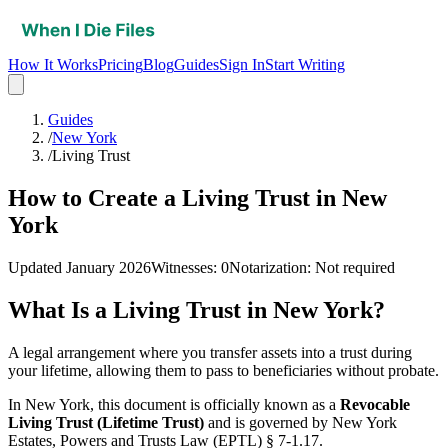
How It Works
Pricing
Blog
Guides
Sign In
Start Writing
Guides
/
New York
/
Living Trust
How to Create a Living Trust in New
York
Updated
January 2026
Witnesses
:
0
Notarization
:
Not required
What Is a
Living Trust
in
New York
?
A legal arrangement where you transfer assets into a trust during
your lifetime, allowing them to pass to beneficiaries without probate.
In
New York
, this document is officially known as a
Revocable
Living Trust (Lifetime Trust)
and is governed by
New York
Estates, Powers and Trusts Law (EPTL) § 7-1.17
.