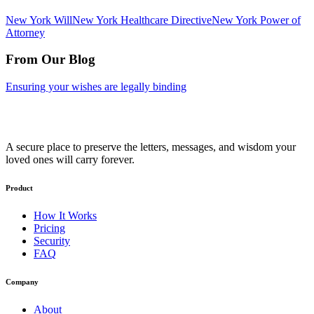
New York
Will
New York
Healthcare Directive
New York
Power of
Attorney
From Our Blog
Ensuring your wishes are legally binding
A secure place to preserve the letters, messages, and wisdom your
loved ones will carry forever.
Product
How It Works
Pricing
Security
FAQ
Company
About