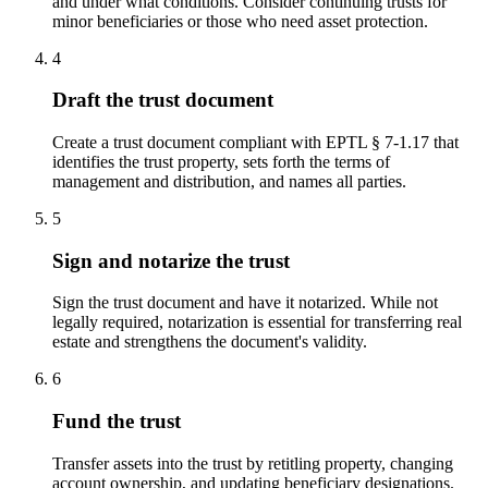
and under what conditions. Consider continuing trusts for
minor beneficiaries or those who need asset protection.
4
Draft the trust document
Create a trust document compliant with EPTL § 7-1.17 that
identifies the trust property, sets forth the terms of
management and distribution, and names all parties.
5
Sign and notarize the trust
Sign the trust document and have it notarized. While not
legally required, notarization is essential for transferring real
estate and strengthens the document's validity.
6
Fund the trust
Transfer assets into the trust by retitling property, changing
account ownership, and updating beneficiary designations.