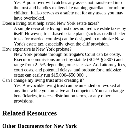
Yes. A pour-over will catches any assets not transferred into
the trust and handles matters like naming guardians for minor
children. It also serves as a safety net for any assets you may
have overlooked.
Does a living trust help avoid New York estate taxes?
A simple revocable living trust does not reduce estate taxes by
itself. However, trust-based estate plans (such as credit shelter
trusts for married couples) can be designed to minimize New
York's estate tax, especially given the cliff provision.
How expensive is New York probate?
New York probate through Surrogate's Court can be costly.
Executor commissions are set by statute (SCPA § 2307) and
range from 2–5% depending on estate size. Add attorney fees,
court costs, and potential delays, and probate for a mid-size
estate can easily run $15,000–$50,000+.
Can I change my living trust after creating it?
Yes. A revocable living trust can be amended or revoked at
any time while you are alive and competent. You can change
beneficiaries, trustees, distribution terms, or any other
provisions.
Related Resources
Other Documents for
New York