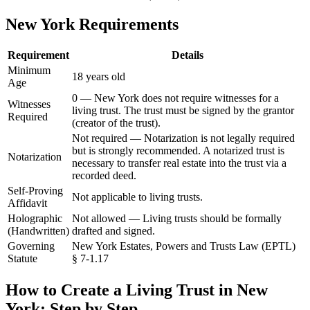
New York
Requirements
Requirement
Details
Minimum
18 years old
Age
0 — New York does not require witnesses for a
Witnesses
living trust. The trust must be signed by the grantor
Required
(creator of the trust).
Not required — Notarization is not legally required
but is strongly recommended. A notarized trust is
Notarization
necessary to transfer real estate into the trust via a
recorded deed.
Self-Proving
Not applicable to living trusts.
Affidavit
Holographic
Not allowed — Living trusts should be formally
(Handwritten)
drafted and signed.
Governing
New York Estates, Powers and Trusts Law (EPTL)
Statute
§ 7-1.17
How to Create a
Living Trust
in
New
York
: Step by Step