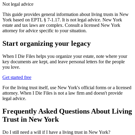
Not legal advice
This guide provides general information about living trusts in New
York based on EPTL § 7-1.17. It is not legal advice. New York
estate and tax laws are complex. Consult a licensed New York
attorney for advice specific to your situation.
Start organizing your legacy
When I Die Files helps you organize your estate, note where your
key documents are kept, and leave personal letters for the people
you love.
Get started free
For the
living trust
itself, use
New York
's official forms or a licensed
attorney. When I Die Files is not a law firm and doesn't provide
legal advice.
Frequently Asked Questions About
Living
Trust
in
New York
Do I still need a will if I have a living trust in New York?