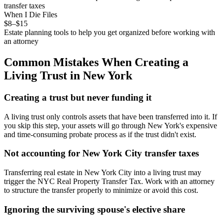
transfer taxes
When I Die Files
$8–$15
Estate planning tools to help you get organized before working with
an attorney
Common Mistakes When Creating a
Living Trust
in
New York
Creating a trust but never funding it
A living trust only controls assets that have been transferred into it. If
you skip this step, your assets will go through New York's expensive
and time-consuming probate process as if the trust didn't exist.
Not accounting for New York City transfer taxes
Transferring real estate in New York City into a living trust may
trigger the NYC Real Property Transfer Tax. Work with an attorney
to structure the transfer properly to minimize or avoid this cost.
Ignoring the surviving spouse's elective share