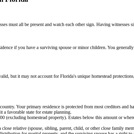
sses must all be present and watch each other sign. Having witnesses sign
sidence if you have a surviving spouse or minor children. You generall
valid, but it may not account for Florida's unique homestead protections,
country. Your primary residence is protected from most creditors and has
t a favorable state for estate planning.
000 (excluding homestead property). Estates below this amount or wher
a close relative (spouse, sibling, parent, child, or other close family 
istribution for marital property, and the surviving spouse has a right to 