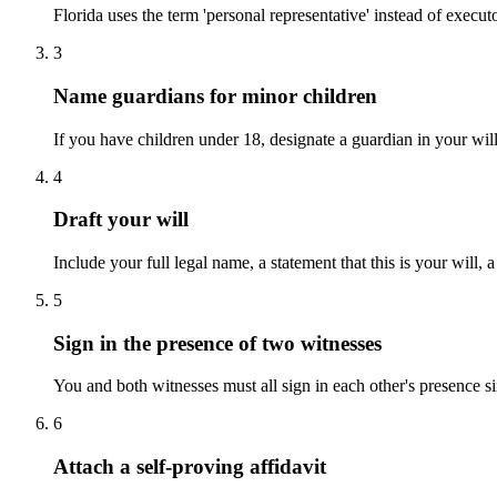
Florida uses the term 'personal representative' instead of executor
3
Name guardians for minor children
If you have children under 18, designate a guardian in your will.
4
Draft your will
Include your full legal name, a statement that this is your will, 
5
Sign in the presence of two witnesses
You and both witnesses must all sign in each other's presence si
6
Attach a self-proving affidavit