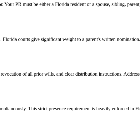
. Your PR must be either a Florida resident or a spouse, sibling, parent, c
 Florida courts give significant weight to a parent's written nomination
a revocation of all prior wills, and clear distribution instructions. Addre
multaneously. This strict presence requirement is heavily enforced in F