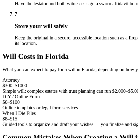
Have the testator and both witnesses sign a sworn affidavit befo
7
Store your will safely
Keep the original in a secure, accessible location such as a fire
its location.
Will
Costs in
Florida
What you can expect to pay for a
will
in
Florida
, depending on how yo
Attorney
$300–$1000
Simple will; complex estates with trust planning can run $2,000–$5,
DIY / Online Form
$0–$100
Online templates or legal form services
When I Die Files
$8–$15
Guided tools to organize and draft your wishes — you finalize and sig
Common Mistakes When Creating a
Will