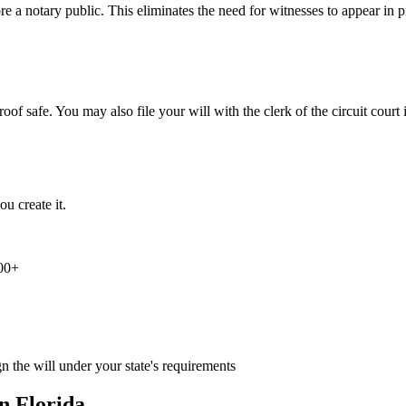
re a notary public. This eliminates the need for witnesses to appear in p
proof safe. You may also file your will with the clerk of the circuit cour
u create it.
000+
n the will under your state's requirements
in
Florida