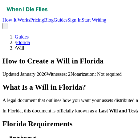
How It Works
Pricing
Blog
Guides
Sign In
Start Writing
Guides
/
Florida
/
Will
How to Create a Will in Florida
Updated
January 2026
Witnesses
:
2
Notarization
:
Not required
What Is a
Will
in
Florida
?
A legal document that outlines how you want your assets distributed a
In
Florida
, this document is officially known as a
Last Will and Tes
Florida
Requirements
Requirement