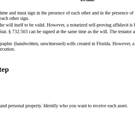
me and must sign in the presence of each other and in the presence of th
each other sign.
he will itself to be valid. However, a notarized self-proving affidavit 
Stat. § 732.503 can be signed at the same time as the will. The testator
aphic (handwritten, unwitnessed) wills created in Florida. However, a 
xecution.
tep
, and personal property. Identify who you want to receive each asset.