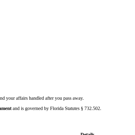
nd your affairs handled after you pass away.
tament
and is governed by
Florida Statutes § 732.502
.
Details