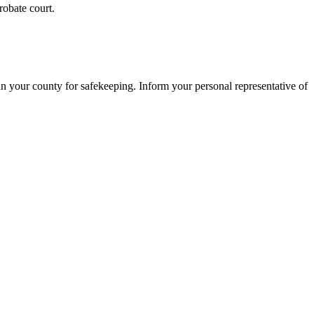
robate court.
t in your county for safekeeping. Inform your personal representative of