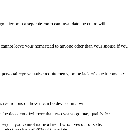
 later or in a separate room can invalidate the entire will.
y cannot leave your homestead to anyone other than your spouse if you
 personal representative requirements, or the lack of state income tax
 restrictions on how it can be devised in a will.
e the decedent died more than two years ago may qualify for
member) — you cannot name a friend who lives out of state.
an elective share of 30% of the estate.