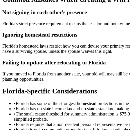
Not signing in each other's presence
Florida's strict presence requirement means the testator and both witne
Ignoring homestead restrictions
Florida's homestead laws restrict how you can devise your primary re
have a surviving spouse, unless the spouse waives this right.
Failing to update after relocating to Florida
If you moved to Florida from another state, your old will may still be 
planning opportunities.
Florida
-Specific Considerations
•
Florida has some of the strongest homestead protections in the 
•
Florida has no state income tax and no state estate tax, making i
•
The small estate threshold for summary administration is $75,
simplified probate.
•
Florida requires that a non-resident personal representative be 
•
Florida is not a community property state. It follows equitable d