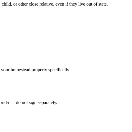
hild, or other close relative, even if they live out of state.
.
ss your homestead property specifically.
lorida — do not sign separately.