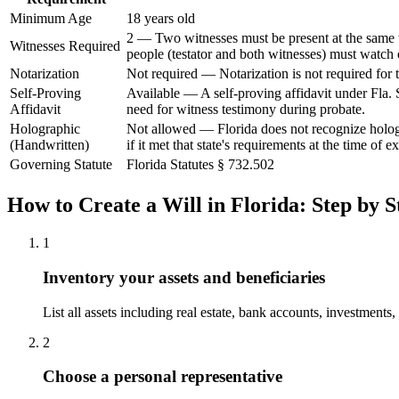
Minimum Age
18 years old
2 — Two witnesses must be present at the same ti
Witnesses Required
people (testator and both witnesses) must watch 
Notarization
Not required — Notarization is not required for t
Self-Proving
Available — A self-proving affidavit under Fla. 
Affidavit
need for witness testimony during probate.
Holographic
Not allowed — Florida does not recognize hologr
(Handwritten)
if it met that state's requirements at the time of e
Governing Statute
Florida Statutes § 732.502
How to Create a
Will
in
Florida
: Step by S
1
Inventory your assets and beneficiaries
List all assets including real estate, bank accounts, investments
2
Choose a personal representative