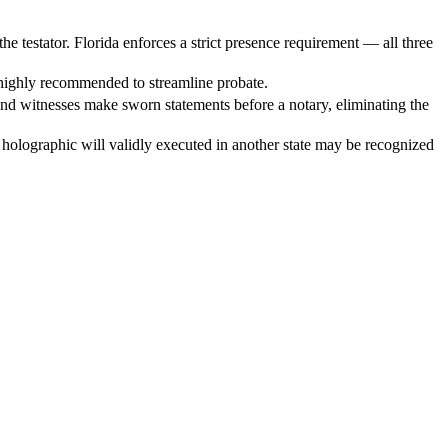
e testator. Florida enforces a strict presence requirement — all three
is highly recommended to streamline probate.
 and witnesses make sworn statements before a notary, eliminating the
holographic will validly executed in another state may be recognized